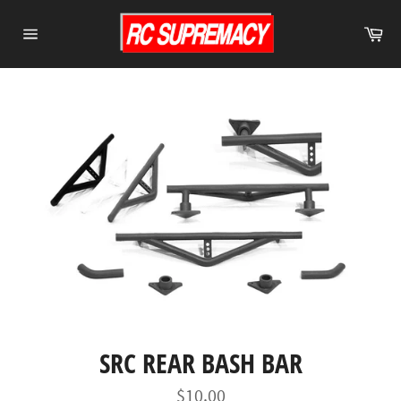
Skip
to
Ca
content
Site
navigation
SRC REAR BASH BAR
Regular
$10.00