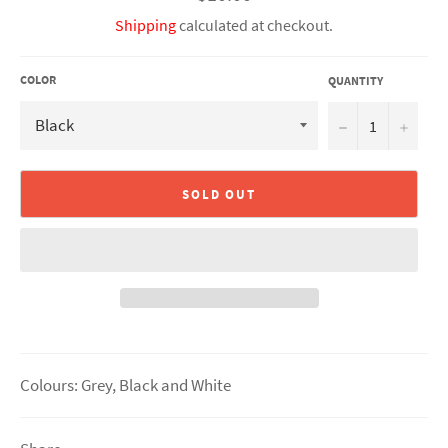
price
Shipping
calculated at checkout.
COLOR
QUANTITY
−
+
SOLD OUT
Colours: Grey, Black and White