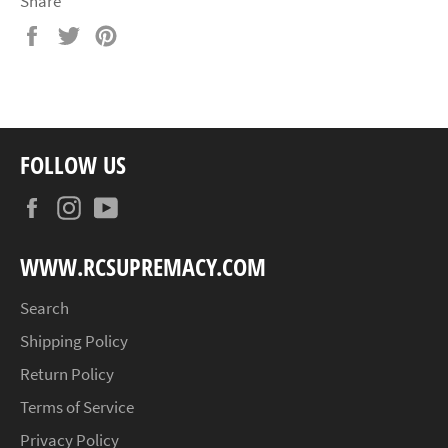
Share
Share
Tweet
Pin
on
on
on
Facebook
Twitter
Pinterest
FOLLOW US
Facebook
Instagram
YouTube
WWW.RCSUPREMACY.COM
Search
Shipping Policy
Return Policy
Terms of Service
Privacy Policy