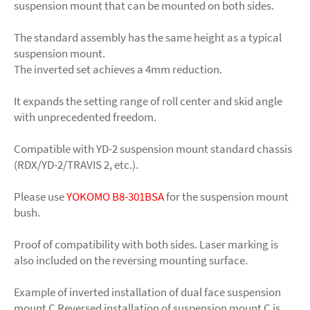
suspension mount that can be mounted on both sides.
The standard assembly has the same height as a typical
suspension mount.
The inverted set achieves a 4mm reduction.
It expands the setting range of roll center and skid angle
with unprecedented freedom.
Compatible with YD-2 suspension mount standard chassis
(RDX/YD-2/TRAVIS 2, etc.).
Please use
YOKOMO B8-301BSA
for the suspension mount
bush.
Proof of compatibility with both sides. Laser marking is
also included on the reversing mounting surface.
Example of inverted installation of dual face suspension
mount C Reversed installation of suspension mount C is