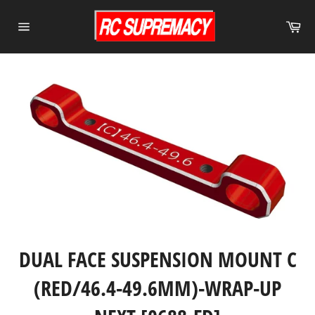
Skip
to
Ca
content
Site
navigation
DUAL FACE SUSPENSION MOUNT C
(RED/46.4-49.6MM)-WRAP-UP