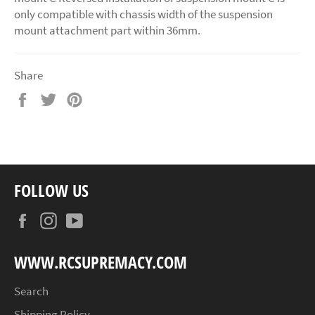
only compatible with chassis width of the suspension
mount attachment part within 36mm.
Share
Share
Tweet
Pin
on
on
on
Facebook
Twitter
Pinterest
FOLLOW US
Facebook
Instagram
YouTube
WWW.RCSUPREMACY.COM
Search
Shipping Policy