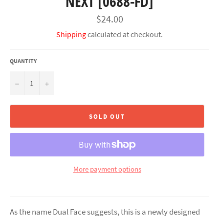
NEXT [0688-FD]
Regular
$24.00
price
Shipping
calculated at checkout.
QUANTITY
−
+
SOLD OUT
More payment options
As the name Dual Face suggests, this is a newly designed