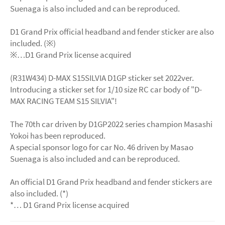
Suenaga is also included and can be reproduced.
D1 Grand Prix official headband and fender sticker are also
included. (※)
※…D1 Grand Prix license acquired
(R31W434) D-MAX S15SILVIA D1GP sticker set 2022ver.
Introducing a sticker set for 1/10 size RC car body of "D-
MAX RACING TEAM S15 SILVIA"!
The 70th car driven by D1GP2022 series champion Masashi
Yokoi has been reproduced.
A special sponsor logo for car No. 46 driven by Masao
Suenaga is also included and can be reproduced.
An official D1 Grand Prix headband and fender stickers are
also included. (*)
*… D1 Grand Prix ​​license acquired