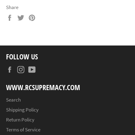
Share
Share
Tweet
Pin
on
on
on
Facebook
Twitter
Pinterest
FOLLOW US
Facebook
Instagram
YouTube
WWW.RCSUPREMACY.COM
Search
Shipping Policy
Return Policy
Terms of Service