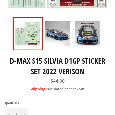
D-MAX S15 SILVIA D1GP STICKER
SET 2022 VERISON
Regular
$44.00
price
Shipping
calculated at checkout.
QUANTITY
−
+