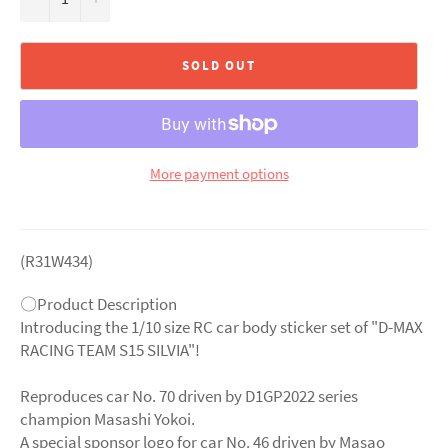
SOLD OUT
More payment options
(R31W434)
〇Product Description
Introducing the 1/10 size RC car body sticker set of "D-MAX
RACING TEAM S15 SILVIA"!
Reproduces car No. 70 driven by D1GP2022 series
champion Masashi Yokoi.
A special sponsor logo for car No. 46 driven by Masao